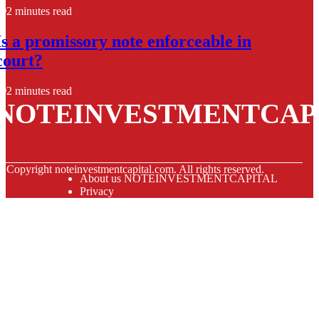
2 minutes read
Is a promissory note enforceable in
court?
2 minutes read
NOTEINVESTMENTCAP
© Copyright
noteinvestmentcapital.com. All rights reserved.
About us NOTEINVESTMENTCAPITAL
Privacy