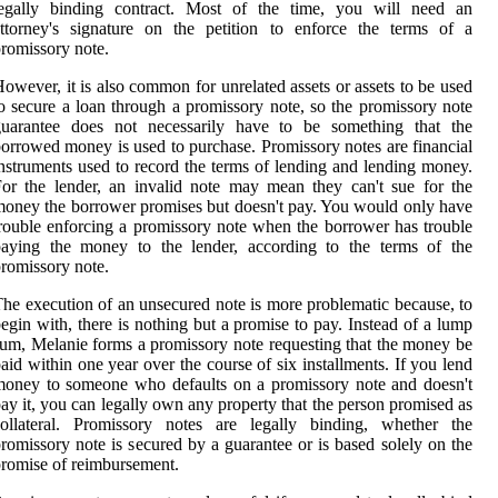
legally binding contract. Most of the time, you will need an
ttorney's signature on the petition to enforce the terms of a
romissory note.
owever, it is also common for unrelated assets or assets to be used
o secure a loan through a promissory note, so the promissory note
guarantee does not necessarily have to be something that the
orrowed money is used to purchase. Promissory notes are financial
nstruments used to record the terms of lending and lending money.
or the lender, an invalid note may mean they can't sue for the
oney the borrower promises but doesn't pay. You would only have
rouble enforcing a promissory note when the borrower has trouble
paying the money to the lender, according to the terms of the
romissory note.
he execution of an unsecured note is more problematic because, to
egin with, there is nothing but a promise to pay. Instead of a lump
um, Melanie forms a promissory note requesting that the money be
aid within one year over the course of six installments. If you lend
oney to someone who defaults on a promissory note and doesn't
ay it, you can legally own any property that the person promised as
collateral. Promissory notes are legally binding, whether the
romissory note is secured by a guarantee or is based solely on the
romise of reimbursement.