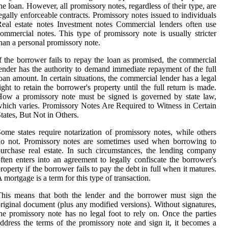
he loan. However, all promissory notes, regardless of their type, are
egally enforceable contracts. Promissory notes issued to individuals
eal estate notes Investment notes Commercial lenders often use
ommercial notes. This type of promissory note is usually stricter
han a personal promissory note.
f the borrower fails to repay the loan as promised, the commercial
ender has the authority to demand immediate repayment of the full
oan amount. In certain situations, the commercial lender has a legal
ight to retain the borrower's property until the full return is made.
ow a promissory note must be signed is governed by state law,
hich varies. Promissory Notes Are Required to Witness in Certain
tates, But Not in Others.
ome states require notarization of promissory notes, while others
do not. Promissory notes are sometimes used when borrowing to
urchase real estate. In such circumstances, the lending company
ften enters into an agreement to legally confiscate the borrower's
roperty if the borrower fails to pay the debt in full when it matures.
 mortgage is a term for this type of transaction.
his means that both the lender and the borrower must sign the
riginal document (plus any modified versions). Without signatures,
he promissory note has no legal foot to rely on. Once the parties
ddress the terms of the promissory note and sign it, it becomes a