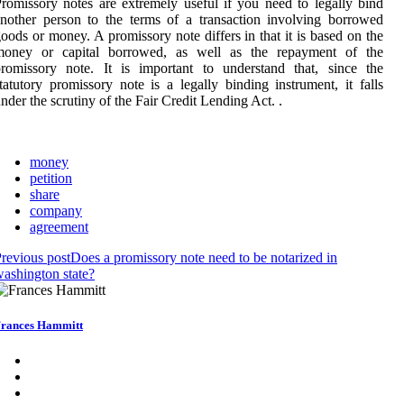
romissory notes are extremely useful if you need to legally bind
nother person to the terms of a transaction involving borrowed
oods or money. A promissory note differs in that it is based on the
money or capital borrowed, as well as the repayment of the
romissory note. It is important to understand that, since the
tatutory promissory note is a legally binding instrument, it falls
nder the scrutiny of the Fair Credit Lending Act. .
money
petition
share
company
agreement
revious post
Does a promissory note need to be notarized in
ashington state?
rances Hammitt