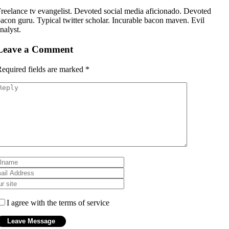
reelance tv evangelist. Devoted social media aficionado. Devoted
acon guru. Typical twitter scholar. Incurable bacon maven. Evil
nalyst.
Leave a Comment
equired fields are marked
*
I agree with the terms of service