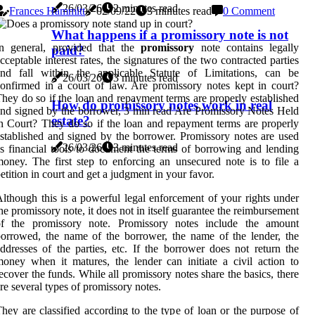
26/03/26
2 minutes read
Frances Hammitt
02/09/22
3 minutes read
0 Comment
What happens if a promissory note is not
In general, provided that the
promissory
note contains legally
paid?
cceptable interest rates, the signatures of the two contracted parties
and fall within the applicable Statute of Limitations, can be
26/03/26
3 minutes read
onfirmed in a court of law. Are promissory notes kept in court?
hey do so if the loan and repayment terms are properly established
How do promissory notes work in real
nd signed by the borrower, 3 min read Are Promissory Notes Held
estate?
n Court? They do so if the loan and repayment terms are properly
stablished and signed by the borrower. Promissory notes are used
26/03/26
3 minutes read
s financial tools to document the terms of borrowing and lending
oney. The first step to enforcing an unsecured note is to file a
etition in court and get a judgment in your favor.
lthough this is a powerful legal enforcement of your rights under
he promissory note, it does not in itself guarantee the reimbursement
of the promissory note. Promissory notes include the amount
orrowed, the name of the borrower, the name of the lender, the
ddresses of the parties, etc. If the borrower does not return the
oney when it matures, the lender can initiate a civil action to
ecover the funds. While all promissory notes share the basics, there
re several types of promissory notes.
hey are classified according to the type of loan or the purpose of