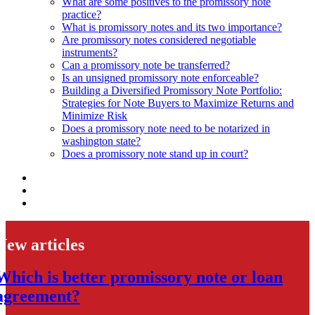
What are some positives to the promissory note
practice?
What is promissory notes and its two importance?
Are promissory notes considered negotiable
instruments?
Can a promissory note be transferred?
Is an unsigned promissory note enforceable?
Building a Diversified Promissory Note Portfolio:
Strategies for Note Buyers to Maximize Returns and
Minimize Risk
Does a promissory note need to be notarized in
washington state?
Does a promissory note stand up in court?
New articles
Which is better promissory note or loan
agreement?