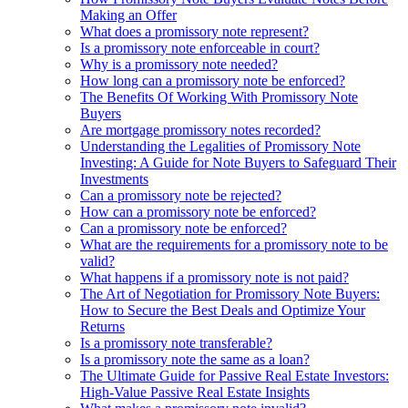
Making an Offer
What does a promissory note represent?
Is a promissory note enforceable in court?
Why is a promissory note needed?
How long can a promissory note be enforced?
The Benefits Of Working With Promissory Note
Buyers
Are mortgage promissory notes recorded?
Understanding the Legalities of Promissory Note
Investing: A Guide for Note Buyers to Safeguard Their
Investments
Can a promissory note be rejected?
How can a promissory note be enforced?
Can a promissory note be enforced?
What are the requirements for a promissory note to be
valid?
What happens if a promissory note is not paid?
The Art of Negotiation for Promissory Note Buyers:
How to Secure the Best Deals and Optimize Your
Returns
Is a promissory note transferable?
Is a promissory note the same as a loan?
The Ultimate Guide for Passive Real Estate Investors:
High-Value Passive Real Estate Insights