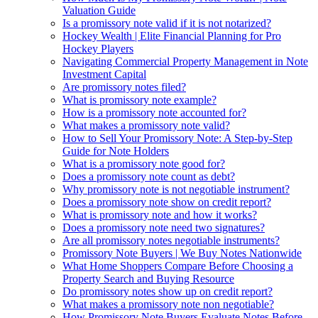
Valuation Guide
Is a promissory note valid if it is not notarized?
Hockey Wealth | Elite Financial Planning for Pro
Hockey Players
Navigating Commercial Property Management in Note
Investment Capital
Are promissory notes filed?
What is promissory note example?
How is a promissory note accounted for?
What makes a promissory note valid?
How to Sell Your Promissory Note: A Step-by-Step
Guide for Note Holders
What is a promissory note good for?
Does a promissory note count as debt?
Why promissory note is not negotiable instrument?
Does a promissory note show on credit report?
What is promissory note and how it works?
Does a promissory note need two signatures?
Are all promissory notes negotiable instruments?
Promissory Note Buyers | We Buy Notes Nationwide
What Home Shoppers Compare Before Choosing a
Property Search and Buying Resource
Do promissory notes show up on credit report?
What makes a promissory note non negotiable?
How Promissory Note Buyers Evaluate Notes Before