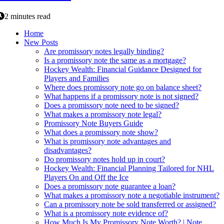
2 minutes read
Home
New Posts
Are promissory notes legally binding?
Is a promissory note the same as a mortgage?
Hockey Wealth: Financial Guidance Designed for
Players and Families
Where does promissory note go on balance sheet?
What happens if a promissory note is not signed?
Does a promissory note need to be signed?
What makes a promissory note legal?
Promissory Note Buyers Guide
What does a promissory note show?
What is promissory note advantages and
disadvantages?
Do promissory notes hold up in court?
Hockey Wealth: Financial Planning Tailored for NHL
Players On and Off the Ice
Does a promissory note guarantee a loan?
What makes a promissory note a negotiable instrument?
Can a promissory note be sold transferred or assigned?
What is a promissory note evidence of?
How Much Is My Promissory Note Worth? | Note