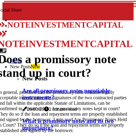
ocial Share
NOTEINVESTMENTCAPITAL
NOTEINVESTMENTCAPITAL
Does a promissory note
Home
New Posts
New
stand up in court?
New Posts
Are all promissory notes negotiable
n general, provided that the promissory note contains legally
instruments?
cceptable interest rates, the signatures of the two contracted parties
nd fall within the applicable Statute of Limitations, can be
onfirmed in a court of law. Are promissory notes kept in court?
26/03/26
2 minutes read
hey do so if the loan and repayment terms are properly established
nd signed by the borrower, 3 min read Are Promissory Notes Held
What is promissory notes and its two
n Court? They do so if the loan and repayment terms are properly
importance?
stablished and signed by the borrower.