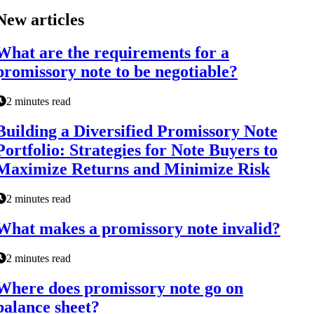
New articles
What are the requirements for a
promissory note to be negotiable?
2 minutes read
Building a Diversified Promissory Note
Portfolio: Strategies for Note Buyers to
Maximize Returns and Minimize Risk
2 minutes read
What makes a promissory note invalid?
2 minutes read
Where does promissory note go on
balance sheet?