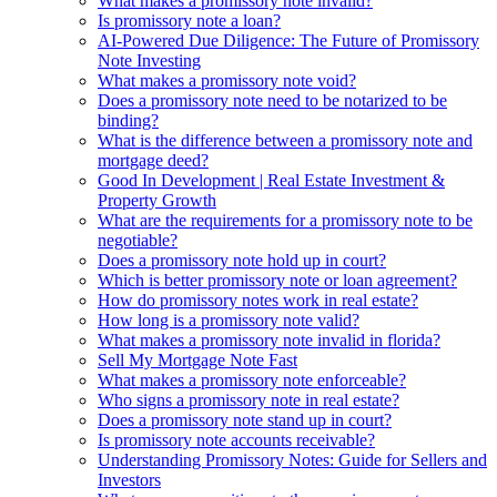
What makes a promissory note invalid?
Is promissory note a loan?
AI-Powered Due Diligence: The Future of Promissory
Note Investing
What makes a promissory note void?
Does a promissory note need to be notarized to be
binding?
What is the difference between a promissory note and
mortgage deed?
Good In Development | Real Estate Investment &
Property Growth
What are the requirements for a promissory note to be
negotiable?
Does a promissory note hold up in court?
Which is better promissory note or loan agreement?
How do promissory notes work in real estate?
How long is a promissory note valid?
What makes a promissory note invalid in florida?
Sell My Mortgage Note Fast
What makes a promissory note enforceable?
Who signs a promissory note in real estate?
Does a promissory note stand up in court?
Is promissory note accounts receivable?
Understanding Promissory Notes: Guide for Sellers and
Investors