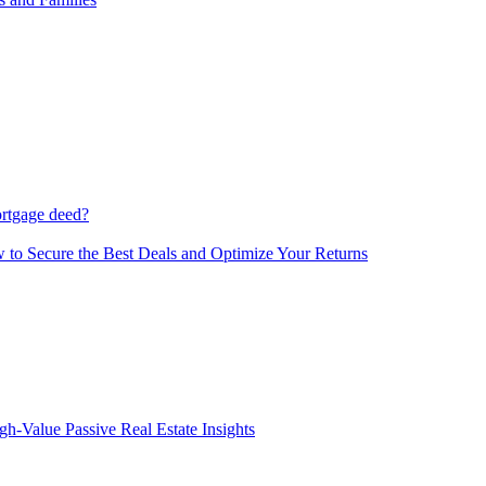
ortgage deed?
 to Secure the Best Deals and Optimize Your Returns
gh-Value Passive Real Estate Insights