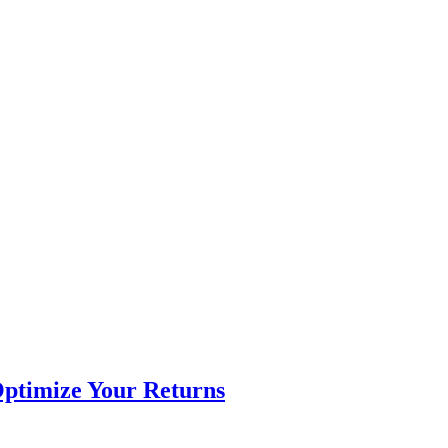
Optimize Your Returns