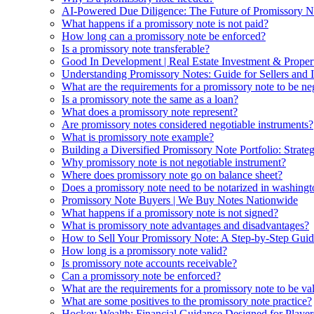
AI-Powered Due Diligence: The Future of Promissory No
What happens if a promissory note is not paid?
How long can a promissory note be enforced?
Is a promissory note transferable?
Good In Development | Real Estate Investment & Prope
Understanding Promissory Notes: Guide for Sellers and I
What are the requirements for a promissory note to be ne
Is a promissory note the same as a loan?
What does a promissory note represent?
Are promissory notes considered negotiable instruments?
What is promissory note example?
Building a Diversified Promissory Note Portfolio: Strat
Why promissory note is not negotiable instrument?
Where does promissory note go on balance sheet?
Does a promissory note need to be notarized in washingt
Promissory Note Buyers | We Buy Notes Nationwide
What happens if a promissory note is not signed?
What is promissory note advantages and disadvantages?
How to Sell Your Promissory Note: A Step-by-Step Guid
How long is a promissory note valid?
Is promissory note accounts receivable?
Can a promissory note be enforced?
What are the requirements for a promissory note to be va
What are some positives to the promissory note practice?
Hockey Wealth: Financial Guidance Designed for Player