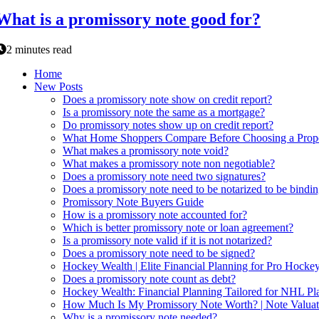
What is a promissory note good for?
2 minutes read
Home
New Posts
Does a promissory note show on credit report?
Is a promissory note the same as a mortgage?
Do promissory notes show up on credit report?
What Home Shoppers Compare Before Choosing a Prope
What makes a promissory note void?
What makes a promissory note non negotiable?
Does a promissory note need two signatures?
Does a promissory note need to be notarized to be bindi
Promissory Note Buyers Guide
How is a promissory note accounted for?
Which is better promissory note or loan agreement?
Is a promissory note valid if it is not notarized?
Does a promissory note need to be signed?
Hockey Wealth | Elite Financial Planning for Pro Hockey
Does a promissory note count as debt?
Hockey Wealth: Financial Planning Tailored for NHL Pla
How Much Is My Promissory Note Worth? | Note Valuat
Why is a promissory note needed?