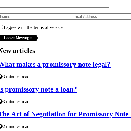
I agree with the terms of service
New articles
What makes a promissory note legal?
3 minutes read
Is promissory note a loan?
3 minutes read
The Art of Negotiation for Promissory Note
2 minutes read