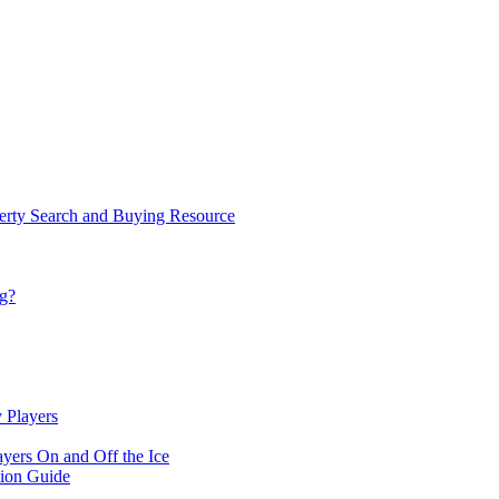
rty Search and Buying Resource
ng?
 Players
yers On and Off the Ice
ion Guide