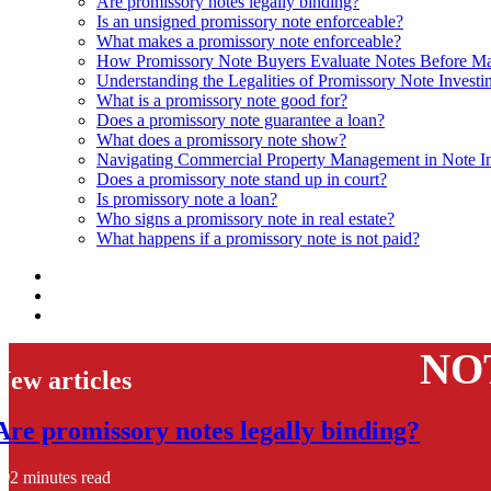
Are promissory notes legally binding?
Is an unsigned promissory note enforceable?
What makes a promissory note enforceable?
How Promissory Note Buyers Evaluate Notes Before Ma
Understanding the Legalities of Promissory Note Investi
What is a promissory note good for?
Does a promissory note guarantee a loan?
What does a promissory note show?
Navigating Commercial Property Management in Note In
Does a promissory note stand up in court?
Is promissory note a loan?
Who signs a promissory note in real estate?
What happens if a promissory note is not paid?
NO
New articles
Are promissory notes legally binding?
2 minutes read