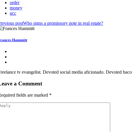
order
money
ucc
revious post
Who signs a promissory note in real estate?
rances Hammitt
reelance tv evangelist. Devoted social media aficionado. Devoted bacon
Leave a Comment
equired fields are marked
*