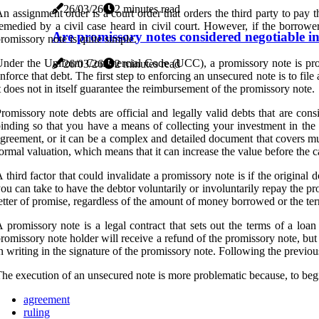
26/03/26
2 minutes read
n assignment order is a court order that orders the third party to pay
emedied by a civil case heard in civil court. However, if the borrower
Are promissory notes considered negotiable i
romissory note is quite simple.
nder the Uniform Commercial Code (UCC), a promissory note is proof tha
26/03/26
2 minutes read
nforce that debt. The first step to enforcing an unsecured note is to fil
t does not in itself guarantee the reimbursement of the promissory note.
romissory note debts are official and legally valid debts that are con
inding so that you have a means of collecting your investment in the 
greement, or it can be a complex and detailed document that covers mul
ormal valuation, which means that it can increase the value before the ca
 third factor that could invalidate a promissory note is if the original 
ou can take to have the debtor voluntarily or involuntarily repay the p
etter of promise, regardless of the amount of money borrowed or the t
 promissory note is a legal contract that sets out the terms of a loa
romissory note holder will receive a refund of the promissory note, but
n writing in the signature of the promissory note. Following the previo
he execution of an unsecured note is more problematic because, to begin
agreement
ruling