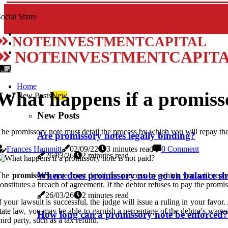
ocial Share
NOTEINVESTMENTCAPITAL
NOTEINVESTMENTCAPIT
Home
What happens if a promisso
New Posts
New
New Posts
he promissory note must detail the process by which you will repay th
Are promissory notes legally binding?
Frances Hammitt
02/09/22
3 minutes read
0 Comment
26/03/26
2 minutes read
Where does promissory note go on balance sh
The
promissory
note must detail the process by which you will repa
onstitutes a breach of agreement. If the debtor refuses to pay the promis
26/03/26
2 minutes read
f your lawsuit is successful, the judge will issue a ruling in your fav
tate law, you may be able to garnish a percentage of the debtor's wage
How long can a promissory note be enforced?
hird party, such as a tax refund.