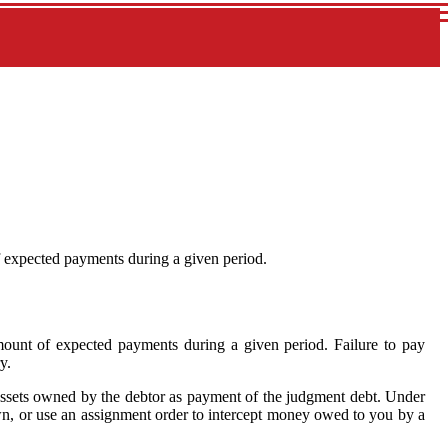
f expected payments during a given period.
ount of expected payments during a given period. Failure to pay
y.
al assets owned by the debtor as payment of the judgment debt. Under
own, or use an assignment order to intercept money owed to you by a