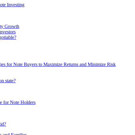
te Investing
rty Growth
nvestors
gotiable?
egies for Note Buyers to Maximize Returns and Minimize Risk
on state?
e for Note Holders
lid?
s and Families