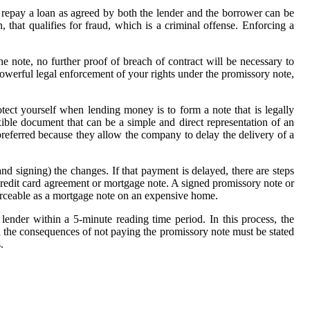
to repay a loan as agreed by both the lender and the borrower can be
 that qualifies for fraud, which is a criminal offense. Enforcing a
e note, no further proof of breach of contract will be necessary to
a powerful legal enforcement of your rights under the promissory note,
otect yourself when lending money is to form a note that is legally
xible document that can be a simple and direct representation of an
preferred because they allow the company to delay the delivery of a
(and signing) the changes. If that payment is delayed, there are steps
 credit card agreement or mortgage note. A signed promissory note or
orceable as a mortgage note on an expensive home.
lender within a 5-minute reading time period. In this process, the
And the consequences of not paying the promissory note must be stated
.