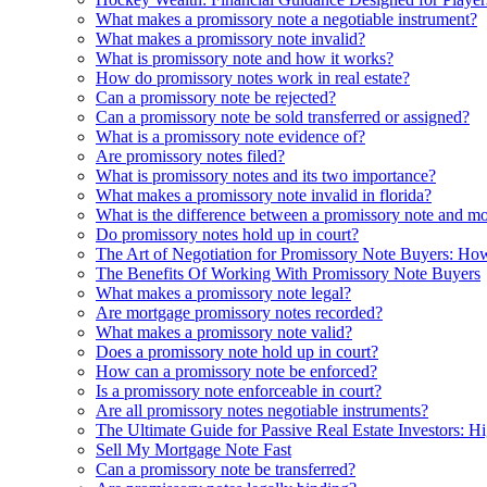
What makes a promissory note a negotiable instrument?
What makes a promissory note invalid?
What is promissory note and how it works?
How do promissory notes work in real estate?
Can a promissory note be rejected?
Can a promissory note be sold transferred or assigned?
What is a promissory note evidence of?
Are promissory notes filed?
What is promissory notes and its two importance?
What makes a promissory note invalid in florida?
What is the difference between a promissory note and m
Do promissory notes hold up in court?
The Art of Negotiation for Promissory Note Buyers: How
The Benefits Of Working With Promissory Note Buyers
What makes a promissory note legal?
Are mortgage promissory notes recorded?
What makes a promissory note valid?
Does a promissory note hold up in court?
How can a promissory note be enforced?
Is a promissory note enforceable in court?
Are all promissory notes negotiable instruments?
The Ultimate Guide for Passive Real Estate Investors: Hi
Sell My Mortgage Note Fast
Can a promissory note be transferred?