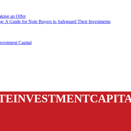
king an Offer
ng: A Guide for Note Buyers to Safeguard Their Investments
vestment Capital
TEINVESTMENTCAPIT