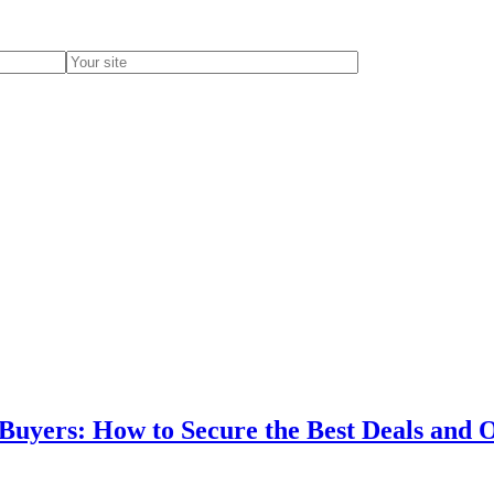
 Buyers: How to Secure the Best Deals and 