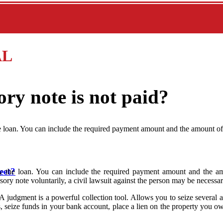
AL
ry note is not paid?
e loan. You can include the required payment amount and the amount o
eet?
y the loan. You can include the required payment amount and the am
sory note voluntarily, a civil lawsuit against the person may be necessar
or. A judgment is a powerful collection tool. Allows you to seize sever
s, seize funds in your bank account, place a lien on the property you 