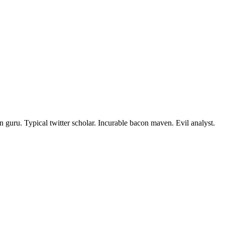
 guru. Typical twitter scholar. Incurable bacon maven. Evil analyst.