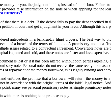
 the money to you, the judgment holder, instead of the debtor. Failure 
 provides false information on the note or when applying for the loan,
nstruments?
t there is a debt. If the debtor fails to pay the debt specified in th
e a petition in court and get a judgment in your favor. Although this is 
sidered antecedents in a bankruptcy filing process. The best way to pr
event of a breach of the terms of the note. A promissory note is a fle
tiple issues related to a contractual agreement. Convertible notes are 
pital is quoted and sold, and these notes are faster and less expensive.
document is lost or if it has been altered without both parties agreeing 
romissory note. Personal notes do not receive the same recognition as a
erms of repayment of the money borrowed, is as legally binding and enf
n and enforces the promise that a borrower will return the money to a 
 not in accordance with the original terms of the initial legal notice. 
us point, many see personal promissory notes as simple promissory notes
 with, there is nothing but a promise to pay. .