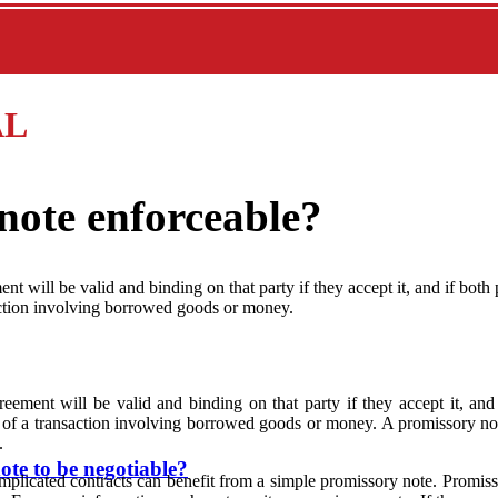
AL
note enforceable?
nt will be valid and binding on that party if they accept it, and if both 
saction involving borrowed goods or money.
eement will be valid and binding on that party if they accept it, and 
ms of a transaction involving borrowed goods or money. A promissory no
.
ote to be negotiable?
omplicated contracts can benefit from a simple promissory note. Promiss