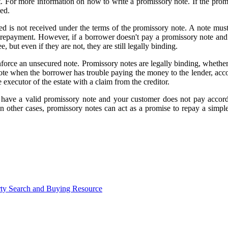
t. For more information on how to write a promissory note. If the promi
ced.
is not received under the terms of the promissory note. A note must i
 for repayment. However, if a borrower doesn't pay a promissory note an
 but even if they are not, they are still legally binding.
enforce an unsecured note. Promissory notes are legally binding, whether
te when the borrower has trouble paying the money to the lender, accord
executor of the estate with a claim from the creditor.
ave a valid promissory note and your customer does not pay accordin
t. In other cases, promissory notes can act as a promise to repay a s
ty Search and Buying Resource