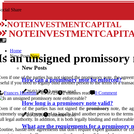
ocial Share
NOTEINVESTMENTCAPITAL
NOTEINVESTMENTCAPIT
Home
Is an unsigned promissory 
New Posts
New
New Posts
ven if one of the parties has not signed the promissory note, the agreeme
How can a promissory note be enforced?
seful if you need to legally bind another person to the terms of a tran
26/03/26
2 minutes read
Frances Hammitt
05/05/23
2 minutes read
0 Comment
How long is a promissory note valid?
ven if one of the parties has not signed the
promissory
note, the agr
xtremely useful if you need to legally bind another person to the ter
26/03/26
2 minutes read
ull legal authority. In addition, it is both legally binding and enforceable
What are the requirements for a promissory n
outine, hassle-free agreements that don't require expert guidance or c