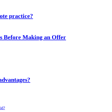
ote practice?
s Before Making an Offer
sadvantages?
lid?