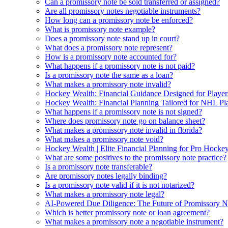
Can a promissory note be sold transferred or assigned?
Are all promissory notes negotiable instruments?
How long can a promissory note be enforced?
What is promissory note example?
Does a promissory note stand up in court?
What does a promissory note represent?
How is a promissory note accounted for?
What happens if a promissory note is not paid?
Is a promissory note the same as a loan?
What makes a promissory note invalid?
Hockey Wealth: Financial Guidance Designed for Player
Hockey Wealth: Financial Planning Tailored for NHL Pla
What happens if a promissory note is not signed?
Where does promissory note go on balance sheet?
What makes a promissory note invalid in florida?
What makes a promissory note void?
Hockey Wealth | Elite Financial Planning for Pro Hockey
What are some positives to the promissory note practice?
Is a promissory note transferable?
Are promissory notes legally binding?
Is a promissory note valid if it is not notarized?
What makes a promissory note legal?
AI-Powered Due Diligence: The Future of Promissory No
Which is better promissory note or loan agreement?
What makes a promissory note a negotiable instrument?