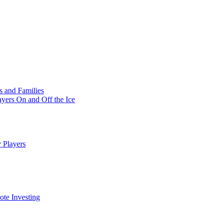
s and Families
yers On and Off the Ice
 Players
te Investing