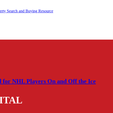
rty Search and Buying Resource
d for NHL Players On and Off the Ice
ITAL