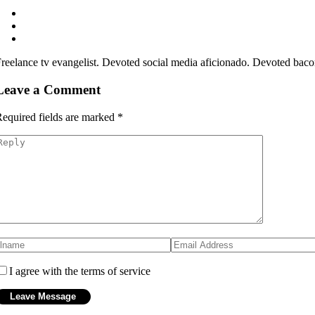
reelance tv evangelist. Devoted social media aficionado. Devoted bacon
Leave a Comment
equired fields are marked
*
I agree with the terms of service