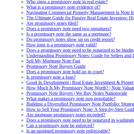
Who signs a promissory note in real estate?
What is a promissory note evidence of?
Navigating Commercial Property Management in Note In
The Ultimate Guide for Passive Real Estate Investors: Hi
Are promissory notes filed?
Does a promissory note need two signatures?
Is a promissory note the same as a mortgage?
Do promissory notes show up on credit report?
How long is a promissory note valid?
Does a promissory note need to be notarized to be bindi
Understanding Promissory Notes: Guide for Sellers and I
Sell My Mortgage Note Fast
Promissory Note Buyers Guide
Does a promissory note hold up in court?
Is promissory note a loan?
Good In Development | Real Estate Investment & Prope
How Much Is My Promissory Note Worth? | Note Valuat
Promissory Note Buyers | We Buy Notes Nationwide
What makes a promissory note non negotiable?
Building a Diversified Promissory Note Portfolio: Strat
How to Sell Your Promissory Note: A Step-by-Step Guid
Are mortgage promissory notes recorded?
Does a promissory note need to be notarized in washingt
Can a promissory note be enforced?
Is an unsigned promissory note enforceable?