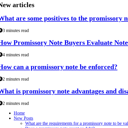
New articles
What are some positives to the promissory n
3 minutes read
How Promissory Note Buyers Evaluate Note
4 minutes read
How can a promissory note be enforced?
2 minutes read
What is promissory note advantages and di
2 minutes read
Home
New Posts
What are the requirements for a promissory note to be va