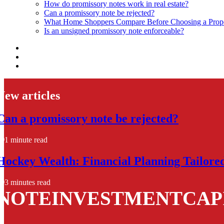
How do promissory notes work in real estate?
Can a promissory note be rejected?
What Home Shoppers Compare Before Choosing a Prope
Is an unsigned promissory note enforceable?
New articles
Can a promissory note be rejected?
1 minute read
Hockey Wealth: Financial Planning Tailore
3 minutes read
NOTEINVESTMENTCAP