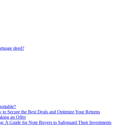
ortgage deed?
gotiable?
 to Secure the Best Deals and Optimize Your Returns
king an Offer
ng: A Guide for Note Buyers to Safeguard Their Investments