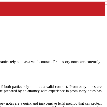
parties rely on it as a valid contract. Promissory notes are extremely
if both parties rely on it as a valid contract. Promissory notes are
te prepared by an attorney with experience in promissory notes has
ory notes are a quick and inexpensive legal method that can protect