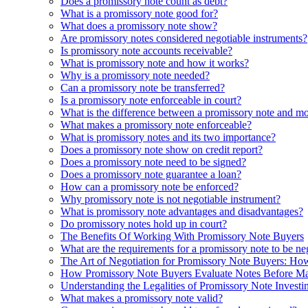
Does a promissory note count as debt?
What is a promissory note good for?
What does a promissory note show?
Are promissory notes considered negotiable instruments?
Is promissory note accounts receivable?
What is promissory note and how it works?
Why is a promissory note needed?
Can a promissory note be transferred?
Is a promissory note enforceable in court?
What is the difference between a promissory note and m
What makes a promissory note enforceable?
What is promissory notes and its two importance?
Does a promissory note show on credit report?
Does a promissory note need to be signed?
Does a promissory note guarantee a loan?
How can a promissory note be enforced?
Why promissory note is not negotiable instrument?
What is promissory note advantages and disadvantages?
Do promissory notes hold up in court?
The Benefits Of Working With Promissory Note Buyers
What are the requirements for a promissory note to be ne
The Art of Negotiation for Promissory Note Buyers: How
How Promissory Note Buyers Evaluate Notes Before Ma
Understanding the Legalities of Promissory Note Investi
What makes a promissory note valid?