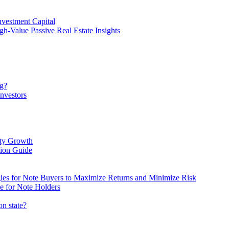
vestment Capital
gh-Value Passive Real Estate Insights
ng?
nvestors
rty Growth
ion Guide
egies for Note Buyers to Maximize Returns and Minimize Risk
e for Note Holders
on state?