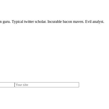
 guru. Typical twitter scholar. Incurable bacon maven. Evil analyst.