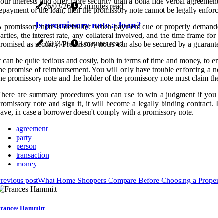
our interests and offer more security than a bona fide verbal agreemen
26/03/26
2 minutes read
epayment of the loan, then the promissory note cannot be legally enfor
Is promissory note a loan?
 promissory note is defaulted when payment due or properly demanded 
arties, the interest rate, any collateral involved, and the time frame
26/03/26
3 minutes read
romised as security. Promissory notes can also be secured by a guarantee,
t can be quite tedious and costly, both in terms of time and money, to 
he promise of reimbursement. You will only have trouble enforcing a no
he promissory note and the holder of the promissory note must claim the 
here are summary procedures you can use to win a judgment if you h
romissory note and sign it, it will become a legally binding contrac
ave, in case a borrower doesn't comply with a promissory note.
agreement
party
person
transaction
money
revious post
What Home Shoppers Compare Before Choosing a Proper
rances Hammitt