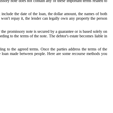
ssory note does not contain any of these important terms related to
nclude the date of the loan, the dollar amount, the names of both
d won't repay it, the lender can legally own any property the person
 the promissory note is secured by a guarantee or is based solely on
ing to the terms of the note. The debtor's estate becomes liable in
g to the agreed terms. Once the parties address the terms of the
imple loan made between people. Here are some recourse methods you