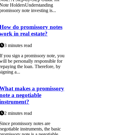
Note HoldersUnderstanding
promissory note investing is...
How do promissory notes
work in real estate?
3 minutes read
If you sign a promissory note, you
will be personally responsible for
repaying the loan. Therefore, by
signing a...
What makes a promissory
note a negotiable
instrument?
2 minutes read
Since promissory notes are
negotiable instruments, the basic
promissory note is a negotiable