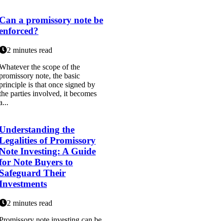
Can a promissory note be
enforced?
2 minutes read
Whatever the scope of the
promissory note, the basic
principle is that once signed by
the parties involved, it becomes
a...
Understanding the
Legalities of Promissory
Note Investing: A Guide
for Note Buyers to
Safeguard Their
Investments
2 minutes read
Promissory note investing can be