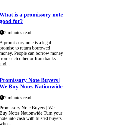
What is a promissory note
good for?
2 minutes read
A promissory note is a legal
promise to return borrowed
money. People can borrow money
from each other or from banks
and...
Promissory Note Buyers |
We Buy Notes Nationwide
7 minutes read
Promissory Note Buyers | We
Buy Notes Nationwide Turn your
note into cash with trusted buyers
who...