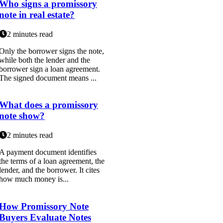
Who signs a promissory
note in real estate?
2 minutes read
Only the borrower signs the note,
while both the lender and the
borrower sign a loan agreement.
The signed document means ...
What does a promissory
note show?
2 minutes read
A payment document identifies
the terms of a loan agreement, the
lender, and the borrower. It cites
how much money is...
How Promissory Note
Buyers Evaluate Notes