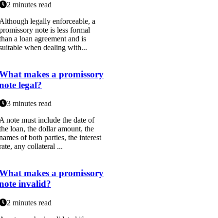
2 minutes read
Although legally enforceable, a
promissory note is less formal
than a loan agreement and is
suitable when dealing with...
What makes a promissory
note legal?
3 minutes read
A note must include the date of
the loan, the dollar amount, the
names of both parties, the interest
rate, any collateral ...
What makes a promissory
note invalid?
2 minutes read