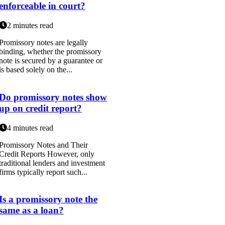
enforceable in court?
2 minutes read
Promissory notes are legally
binding, whether the promissory
note is secured by a guarantee or
is based solely on the...
Do promissory notes show
up on credit report?
4 minutes read
Promissory Notes and Their
Credit Reports However, only
traditional lenders and investment
firms typically report such...
Is a promissory note the
same as a loan?