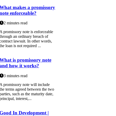
What makes a promissory
note enforceable?
2 minutes read
A promissory note is enforceable
through an ordinary breach of
contract lawsuit. In other words,
the loan is not required ...
What is promissory note
and how it works?
3 minutes read
A promissory note will include
the terms agreed between the two
parties, such as the maturity date,
principal, interest,...
Good In Development |