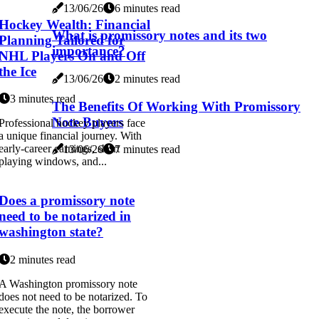
13/06/26
6 minutes read
Hockey Wealth: Financial
What is promissory notes and its two
Planning Tailored for
importance?
NHL Players On and Off
the Ice
13/06/26
2 minutes read
3 minutes read
The Benefits Of Working With Promissory
Note Buyers
Professional hockey players face
a unique financial journey. With
early-career earnings, short
13/06/26
7 minutes read
playing windows, and...
Does a promissory note
need to be notarized in
washington state?
2 minutes read
A Washington promissory note
does not need to be notarized. To
execute the note, the borrower