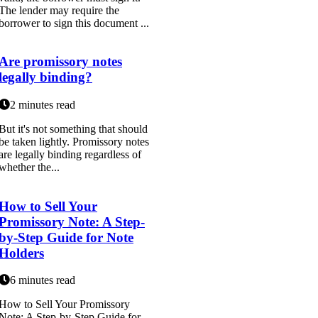
The lender may require the
borrower to sign this document ...
Are promissory notes
legally binding?
2 minutes read
But it's not something that should
be taken lightly. Promissory notes
are legally binding regardless of
whether the...
How to Sell Your
Promissory Note: A Step-
by-Step Guide for Note
Holders
6 minutes read
How to Sell Your Promissory
Note: A Step-by-Step Guide for