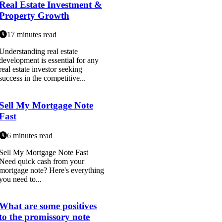
Real Estate Investment &
Property Growth
17 minutes read
Understanding real estate
development is essential for any
real estate investor seeking
success in the competitive...
Sell My Mortgage Note
Fast
6 minutes read
Sell My Mortgage Note Fast
Need quick cash from your
mortgage note? Here's everything
you need to...
What are some positives
to the promissory note