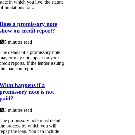
state in which you live, the statute
of limitations for...
Does a promissory note
show on credit report?
5 minutes read
The details of a promissory note
may or may not appear on your
credit reports. If the lender issuing
the loan can report...
What happens if a
promissory note is not
paid?
3 minutes read
The promissory note must detail
the process by which you will
repay the loan. You can include