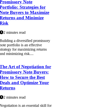
Promissory Note
Portfolio: Strategies for
Note Buyers to Maximize
Returns and Minimize
Risk
2 minutes read
Building a diversified promissory
note portfolio is an effective
strategy for maximizing returns
and minimizing risk....
The Art of Negotiation for
Promissory Note Buyers:
How to Secure the Best
Deals and Optimize Your
Returns
2 minutes read
Negotiation is an essential skill for