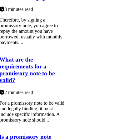
3 minutes read
Therefore, by signing a
promissory note, you agree to
repay the amount you have
borrowed, usually with monthly
payments....
What are the
requirements for a
promissory note to be
valid?
2 minutes read
For a promissory note to be valid
and legally binding, it must
include specific information. A
promissory note should...
Is a promissory note