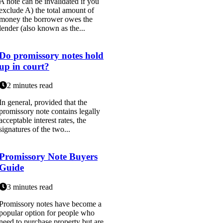
A note can be invalidated if you
exclude A) the total amount of
money the borrower owes the
lender (also known as the...
Do promissory notes hold
up in court?
2 minutes read
In general, provided that the
promissory note contains legally
acceptable interest rates, the
signatures of the two...
Promissory Note Buyers
Guide
3 minutes read
Promissory notes have become a
popular option for people who
need to purchase property but are