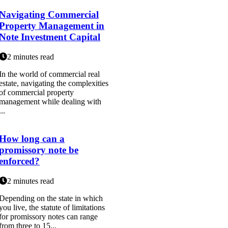
Navigating Commercial
Property Management in
Note Investment Capital
2 minutes read
In the world of commercial real
estate, navigating the complexities
of commercial property
management while dealing with
...
How long can a
promissory note be
enforced?
2 minutes read
Depending on the state in which
you live, the statute of limitations
for promissory notes can range
from three to 15...