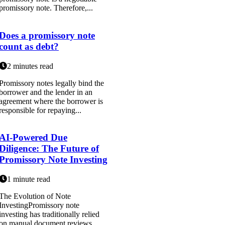
promissory note. Therefore,...
Does a promissory note
count as debt?
2 minutes read
Promissory notes legally bind the
borrower and the lender in an
agreement where the borrower is
responsible for repaying...
AI-Powered Due
Diligence: The Future of
Promissory Note Investing
1 minute read
The Evolution of Note
InvestingPromissory note
investing has traditionally relied
on manual document reviews,