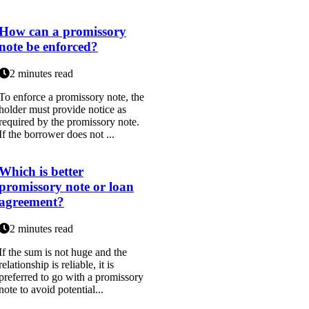
How can a promissory
note be enforced?
2 minutes read
To enforce a promissory note, the
holder must provide notice as
required by the promissory note.
If the borrower does not ...
Which is better
promissory note or loan
agreement?
2 minutes read
If the sum is not huge and the
relationship is reliable, it is
preferred to go with a promissory
note to avoid potential...