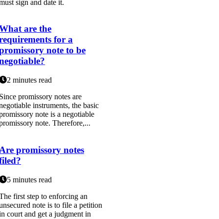
must sign and date it.
What are the
requirements for a
promissory note to be
negotiable?
2 minutes read
Since promissory notes are
negotiable instruments, the basic
promissory note is a negotiable
promissory note. Therefore,...
Are promissory notes
filed?
5 minutes read
The first step to enforcing an
unsecured note is to file a petition
in court and get a judgment in