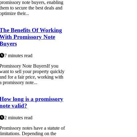
promissory note buyers, enabling
them to secure the best deals and
optimize their...
The Benefits Of Working
With Promissory Note
Buyers
7 minutes read
Promissory Note BuyersIf you
want to sell your property quickly
and for a fair price, working with
a promissory note...
How long is a promissory
note valid?
2 minutes read
Promissory notes have a statute of
limitations. Depending on the