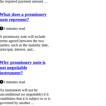
the required payment amount ...
What does a promissory
note represent?
3 minutes read
A promissory note will include
terms agreed between the two
parties, such as the maturity date,
principal, interest, and...
Why promissory note is
not negotiable
instrument?
3 minutes read
An instrument will not be
unconditional (or negotiable) if it
establishes that it is subject to or is
governed by another ...