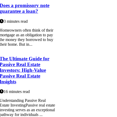
Does a promissory note
guarantee a loan?
3 minutes read
Homeowners often think of their
mortgage as an obligation to pay
the money they borrowed to buy
their home. But in...
The Ultimate Guide for
Passive Real Estate
Investors: High-Value
Passive Real Estate
Insights
16 minutes read
Understanding Passive Real
Estate InvestingPassive real estate
investing serves as an exceptional
pathway for individuals ...