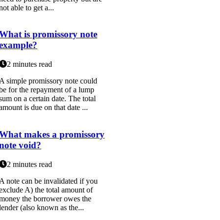
not able to get a...
What is promissory note
example?
2 minutes read
A simple promissory note could
be for the repayment of a lump
sum on a certain date. The total
amount is due on that date ...
What makes a promissory
note void?
2 minutes read
A note can be invalidated if you
exclude A) the total amount of
money the borrower owes the
lender (also known as the...