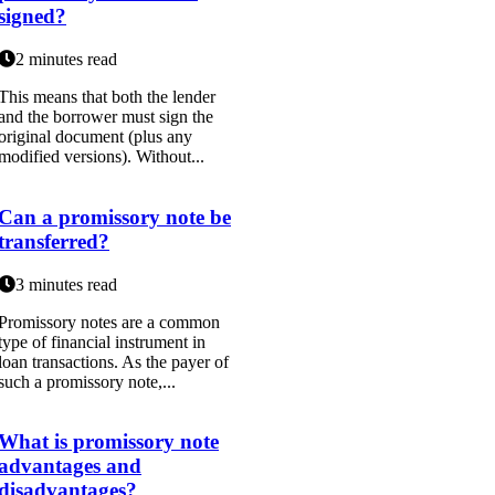
signed?
2 minutes read
This means that both the lender
and the borrower must sign the
original document (plus any
modified versions). Without...
Can a promissory note be
transferred?
3 minutes read
Promissory notes are a common
type of financial instrument in
loan transactions. As the payer of
such a promissory note,...
What is promissory note
advantages and
disadvantages?