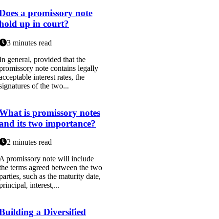
Does a promissory note
hold up in court?
3 minutes read
In general, provided that the
promissory note contains legally
acceptable interest rates, the
signatures of the two...
What is promissory notes
and its two importance?
2 minutes read
A promissory note will include
the terms agreed between the two
parties, such as the maturity date,
principal, interest,...
Building a Diversified