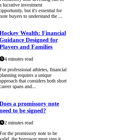
a lucrative investment
opportunity, but it's essential for
note buyers to understand the ...
Hockey Wealth: Financial
Guidance Designed for
Players and Families
4 minutes read
For professional athletes, financial
planning requires a unique
approach that considers both short
career spans and...
Does a promissory note
need to be signed?
2 minutes read
For the promissory note to be
valid, the borrower must sign it.