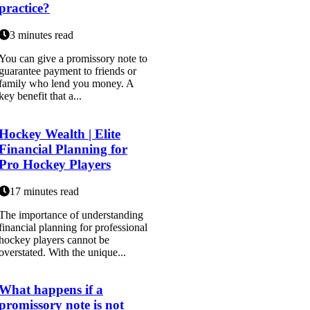
practice?
3 minutes read
You can give a promissory note to
guarantee payment to friends or
family who lend you money. A
key benefit that a...
Hockey Wealth | Elite
Financial Planning for
Pro Hockey Players
17 minutes read
The importance of understanding
financial planning for professional
hockey players cannot be
overstated. With the unique...
What happens if a
promissory note is not