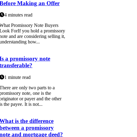
Before Making an Offer
4 minutes read
What Promissory Note Buyers
Look ForIf you hold a promissory
note and are considering selling it,
understanding how...
Is a promissory note
transferable?
1 minute read
There are only two parts to a
promissory note, one is the
originator or payer and the other
is the payee. It is not...
What is the difference
between a promissory
note and mortgage deed?