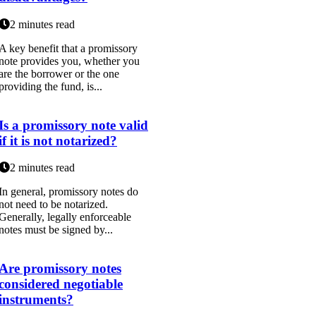
2 minutes read
A key benefit that a promissory
note provides you, whether you
are the borrower or the one
providing the fund, is...
Is a promissory note valid
if it is not notarized?
2 minutes read
In general, promissory notes do
not need to be notarized.
Generally, legally enforceable
notes must be signed by...
Are promissory notes
considered negotiable
instruments?