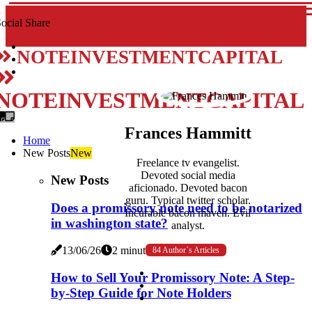
ocial Share
NOTEINVESTMENTCAPITAL
NOTEINVESTMENTCAPITAL
Frances Hammitt
Home
New Posts
New
Freelance tv evangelist.
Devoted social media
New Posts
aficionado. Devoted bacon
guru. Typical twitter scholar.
Does a promissory note need to be notarized
Incurable bacon maven. Evil
in washington state?
analyst.
13/06/26
2 minutes read
84 Author´s Articles
How to Sell Your Promissory Note: A Step-
by-Step Guide for Note Holders