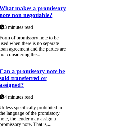
What makes a promissory
note non negotiable?
3 minutes read
Form of promissory note to be
used when there is no separate
loan agreement and the parties are
not considering the...
Can a promissory note be
sold transferred or
assigned?
4 minutes read
Unless specifically prohibited in
the language of the promissory
note, the lender may assign a
promissory note. That is,...