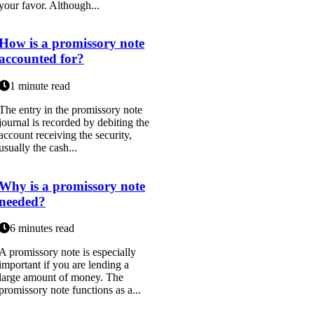
your favor. Although...
How is a promissory note
accounted for?
1 minute read
The entry in the promissory note
journal is recorded by debiting the
account receiving the security,
usually the cash...
Why is a promissory note
needed?
6 minutes read
A promissory note is especially
important if you are lending a
large amount of money. The
promissory note functions as a...