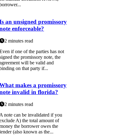
borrower...
Is an unsigned promissory
note enforceable?
2 minutes read
Even if one of the parties has not
signed the promissory note, the
agreement will be valid and
binding on that party if...
What makes a promissory
note invalid in florida?
2 minutes read
A note can be invalidated if you
exclude A) the total amount of
money the borrower owes the
lender (also known as the...