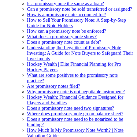
Is a promissory note the same as a loan?
Can a promissory note be sold transferred or assigned?
How is a promissory note accounted for?
How to Sell Your Promissory Note: A Step-by-Step
Guide for Note Holders
How can a promissory note be enforced?
What does a promissory note show?
Does a promissory note count as debt?
Understanding the Legalities of Promissory Note
Investing: A Guide for Note Buyers to Safeguard Their
Investments
Hockey Wealth | Elite Financial Planning for Pro
Hockey Players
What are some positives to the promissory note
practice?
Are promissory notes filed?
Why promissory note is not negotiable instrument?
Hockey Wealth: Financial Guidance Designed for
Players and Families
Does a promissory note need two signatures?
Where does promissory note go on balance sheet?
Does a promissory note need to be notarized to be
binding?
How Much Is My Promissory Note Worth? | Note
Valuation Guide