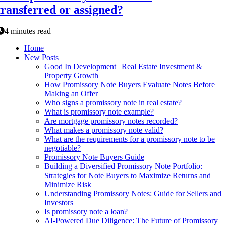
transferred or assigned?
4 minutes read
Home
New Posts
Good In Development | Real Estate Investment &
Property Growth
How Promissory Note Buyers Evaluate Notes Before
Making an Offer
Who signs a promissory note in real estate?
What is promissory note example?
Are mortgage promissory notes recorded?
What makes a promissory note valid?
What are the requirements for a promissory note to be
negotiable?
Promissory Note Buyers Guide
Building a Diversified Promissory Note Portfolio:
Strategies for Note Buyers to Maximize Returns and
Minimize Risk
Understanding Promissory Notes: Guide for Sellers and
Investors
Is promissory note a loan?
AI-Powered Due Diligence: The Future of Promissory