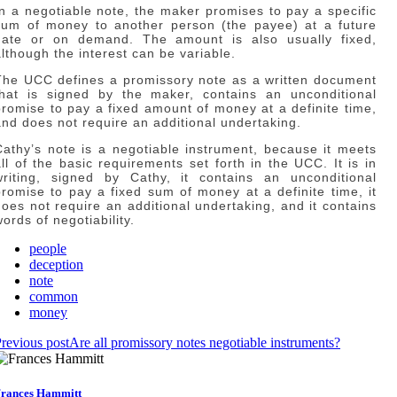
In a negotiable note, the maker promises to pay a specific
sum of money to another person (the payee) at a future
date or on demand. The amount is also usually fixed,
although the interest can be variable.
The UCC defines a promissory note as a written document
that is signed by the maker, contains an unconditional
promise to pay a fixed amount of money at a definite time,
and does not require an additional undertaking.
Cathy’s note is a negotiable instrument, because it meets
all of the basic requirements set forth in the UCC. It is in
writing, signed by Cathy, it contains an unconditional
promise to pay a fixed sum of money at a definite time, it
does not require an additional undertaking, and it contains
ords of negotiability.
people
deception
note
common
money
revious post
Are all promissory notes negotiable instruments?
rances Hammitt