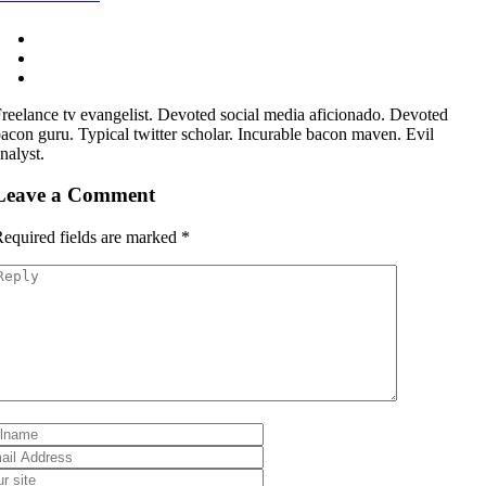
reelance tv evangelist. Devoted social media aficionado. Devoted
acon guru. Typical twitter scholar. Incurable bacon maven. Evil
nalyst.
Leave a Comment
equired fields are marked
*