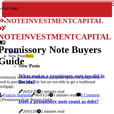
ocial Share
NOTEINVESTMENTCAPITAL
NOTEINVESTMENTCAPITAL
Promissory Note Buyers
Home
New Posts
New
Guide
New Posts
What makes a promissory note invalid in
romissory notes have become a popular option for people who
florida?
eed to purchase property but are not able to get a traditional
ortgage.
26/03/26
2 minutes read
Frances Hammitt
06/03/24
3 minutes read
0 Comment
Does a promissory note count as debt?
26/03/26
2 minutes read