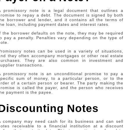
A promissory note is a legal document that outlines a
promise to repay a debt. The document is signed by both
the borrower and lender, and it contains all the terms of
the loan, including payment dates and interest rates.
If the borrower defaults on the note, they may be required
to pay a penalty. Penalties vary depending on the type of
note.
Promissory notes can be used in a variety of situations,
and they often accompany mortgages or other real estate
purchases. They are also common in investment and
supplier transactions.
A promissory note is an unconditional promise to pay a
specific sum of money, to a particular person, or to the
order of a certain person or bearer. The party making the
promise is called the payer, and the person who receives
the payment is the payee.
Discounting Notes
A company may need cash for its business and can sell
notes receivable to a financial institution at a discount