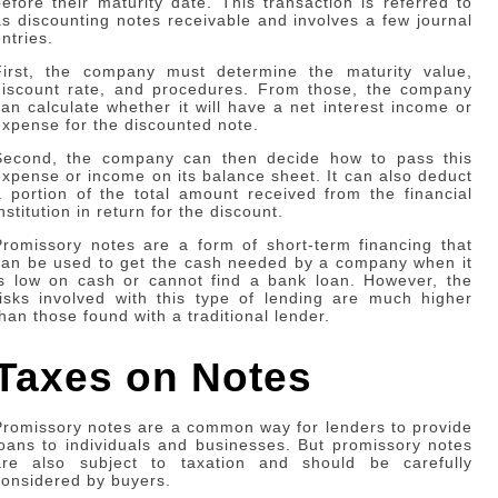
before their maturity date. This transaction is referred to
as discounting notes receivable and involves a few journal
ntries.
First, the company must determine the maturity value,
discount rate, and procedures. From those, the company
can calculate whether it will have a net interest income or
expense for the discounted note.
Second, the company can then decide how to pass this
expense or income on its balance sheet. It can also deduct
a portion of the total amount received from the financial
nstitution in return for the discount.
Promissory notes are a form of short-term financing that
can be used to get the cash needed by a company when it
is low on cash or cannot find a bank loan. However, the
risks involved with this type of lending are much higher
than those found with a traditional lender.
Taxes on Notes
Promissory notes are a common way for lenders to provide
loans to individuals and businesses. But promissory notes
are also subject to taxation and should be carefully
considered by buyers.