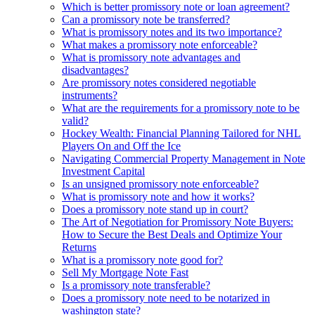
Which is better promissory note or loan agreement?
Can a promissory note be transferred?
What is promissory notes and its two importance?
What makes a promissory note enforceable?
What is promissory note advantages and
disadvantages?
Are promissory notes considered negotiable
instruments?
What are the requirements for a promissory note to be
valid?
Hockey Wealth: Financial Planning Tailored for NHL
Players On and Off the Ice
Navigating Commercial Property Management in Note
Investment Capital
Is an unsigned promissory note enforceable?
What is promissory note and how it works?
Does a promissory note stand up in court?
The Art of Negotiation for Promissory Note Buyers:
How to Secure the Best Deals and Optimize Your
Returns
What is a promissory note good for?
Sell My Mortgage Note Fast
Is a promissory note transferable?
Does a promissory note need to be notarized in
washington state?