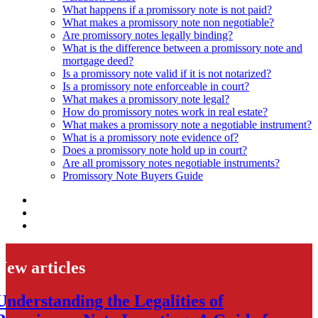
What happens if a promissory note is not paid?
What makes a promissory note non negotiable?
Are promissory notes legally binding?
What is the difference between a promissory note and
mortgage deed?
Is a promissory note valid if it is not notarized?
Is a promissory note enforceable in court?
What makes a promissory note legal?
How do promissory notes work in real estate?
What makes a promissory note a negotiable instrument?
What is a promissory note evidence of?
Does a promissory note hold up in court?
Are all promissory notes negotiable instruments?
Promissory Note Buyers Guide
New articles
Understanding the Legalities of