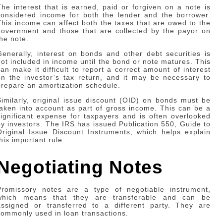
The interest that is earned, paid or forgiven on a note is
considered income for both the lender and the borrower.
This income can affect both the taxes that are owed to the
government and those that are collected by the payor on
the note.
Generally, interest on bonds and other debt securities is
not included in income until the bond or note matures. This
can make it difficult to report a correct amount of interest
on the investor’s tax return, and it may be necessary to
prepare an amortization schedule.
Similarly, original issue discount (OID) on bonds must be
taken into account as part of gross income. This can be a
significant expense for taxpayers and is often overlooked
by investors. The IRS has issued Publication 550, Guide to
Original Issue Discount Instruments, which helps explain
his important rule.
Negotiating Notes
Promissory notes are a type of negotiable instrument,
which means that they are transferable and can be
assigned or transferred to a different party. They are
commonly used in loan transactions.