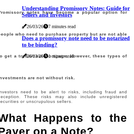
Understanding Promissory Notes: Guide for
Promissory notes have become a popular option for
Sellers and Investors
26/03/26
7 minutes read
people who need to purchase property but are not able
Does a promissory note need to be notarized
to be binding?
to get a traditional mortgage. However, these types of
26/03/26
1 minute read
investments are not without risk.
Investors need to be alert to risks, including fraud and
deception. These risks may also include unregistered
securities or unscrupulous sellers.
What Happens to the
Payer on a Note?