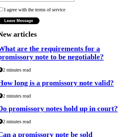
I agree with the terms of service
New articles
What are the requirements for a
promissory note to be negotiable?
2 minutes read
How long is a promissory note valid?
2 minutes read
Do promissory notes hold up in court?
2 minutes read
Can a promissory note be sold