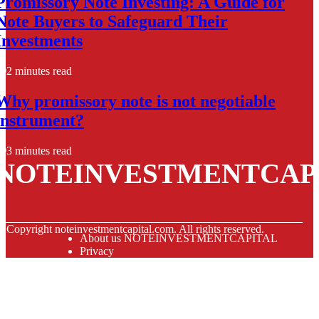
Promissory Note Investing: A Guide for
Note Buyers to Safeguard Their
Investments
2 minutes read
Why promissory note is not negotiable
instrument?
3 minutes read
NOTEINVESTMENTCAP
© Copyright
noteinvestmentcapital.com. All rights reserved.
About us NOTEINVESTMENTCAPITAL
Privacy