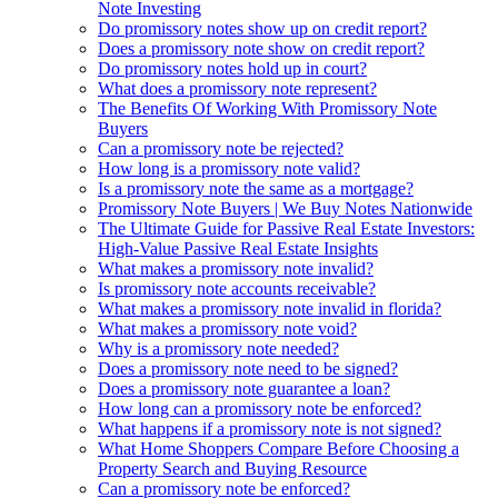
Note Investing
Do promissory notes show up on credit report?
Does a promissory note show on credit report?
Do promissory notes hold up in court?
What does a promissory note represent?
The Benefits Of Working With Promissory Note
Buyers
Can a promissory note be rejected?
How long is a promissory note valid?
Is a promissory note the same as a mortgage?
Promissory Note Buyers | We Buy Notes Nationwide
The Ultimate Guide for Passive Real Estate Investors:
High-Value Passive Real Estate Insights
What makes a promissory note invalid?
Is promissory note accounts receivable?
What makes a promissory note invalid in florida?
What makes a promissory note void?
Why is a promissory note needed?
Does a promissory note need to be signed?
Does a promissory note guarantee a loan?
How long can a promissory note be enforced?
What happens if a promissory note is not signed?
What Home Shoppers Compare Before Choosing a
Property Search and Buying Resource
Can a promissory note be enforced?