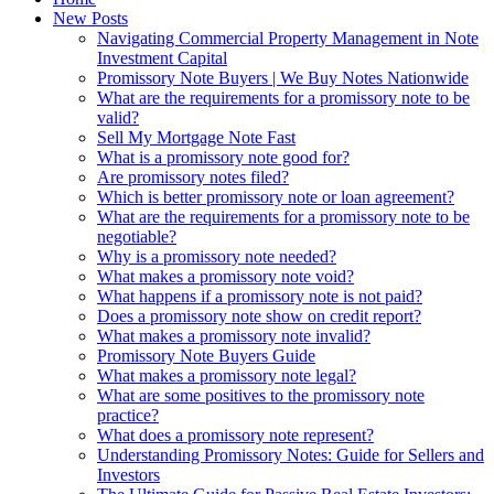
New Posts
Navigating Commercial Property Management in Note
Investment Capital
Promissory Note Buyers | We Buy Notes Nationwide
What are the requirements for a promissory note to be
valid?
Sell My Mortgage Note Fast
What is a promissory note good for?
Are promissory notes filed?
Which is better promissory note or loan agreement?
What are the requirements for a promissory note to be
negotiable?
Why is a promissory note needed?
What makes a promissory note void?
What happens if a promissory note is not paid?
Does a promissory note show on credit report?
What makes a promissory note invalid?
Promissory Note Buyers Guide
What makes a promissory note legal?
What are some positives to the promissory note
practice?
What does a promissory note represent?
Understanding Promissory Notes: Guide for Sellers and
Investors