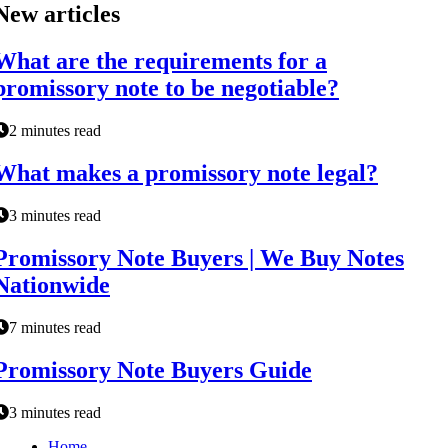
New articles
What are the requirements for a
promissory note to be negotiable?
2 minutes read
What makes a promissory note legal?
3 minutes read
Promissory Note Buyers | We Buy Notes
Nationwide
7 minutes read
Promissory Note Buyers Guide
3 minutes read
Home