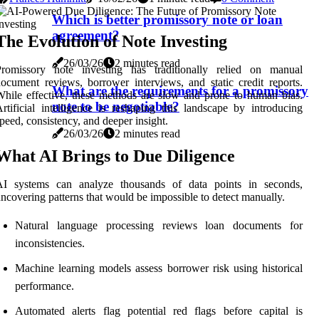
Which is better promissory note or loan
agreement?
The Evolution of Note Investing
26/03/26
2 minutes read
Promissory note investing has traditionally relied on manual
ocument reviews, borrower interviews, and static credit reports.
What are the requirements for a promissory
hile effective, these methods are slow and prone to human bias.
note to be negotiable?
rtificial intelligence is reshaping this landscape by introducing
peed, consistency, and deeper insight.
26/03/26
2 minutes read
What AI Brings to Due Diligence
AI systems can analyze thousands of data points in seconds,
ncovering patterns that would be impossible to detect manually.
Natural language processing reviews loan documents for
inconsistencies.
Machine learning models assess borrower risk using historical
performance.
Automated alerts flag potential red flags before capital is