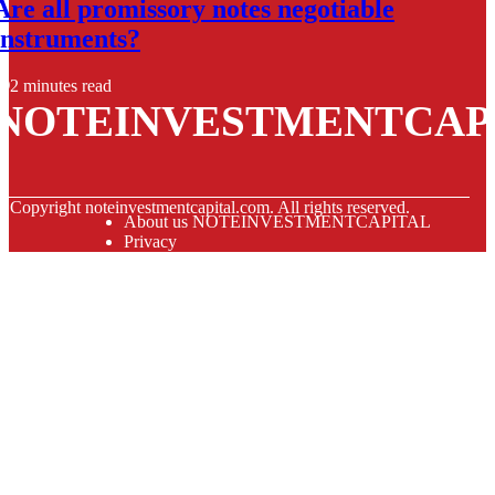
Are all promissory notes negotiable
instruments?
2 minutes read
NOTEINVESTMENTCAP
© Copyright
noteinvestmentcapital.com. All rights reserved.
About us NOTEINVESTMENTCAPITAL
Privacy