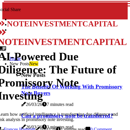
ocial Share
NOTEINVESTMENTCAPITAL
NOTEINVESTMENTCAPITAL
AI-Powered Due
Home
New Posts
New
Diligence: The Future of
New Posts
Promissory Note
The Benefits Of Working With Promissory
Investing
Note Buyers
26/03/26
7 minutes read
earn how artificial intelligence is transforming due diligence and
Can a promissory note be transferred?
isk analysis in promissory note investing.
26/03/26
3 minutes read
Frances Hammitt
10/02/26
1 minute read
0 Comment