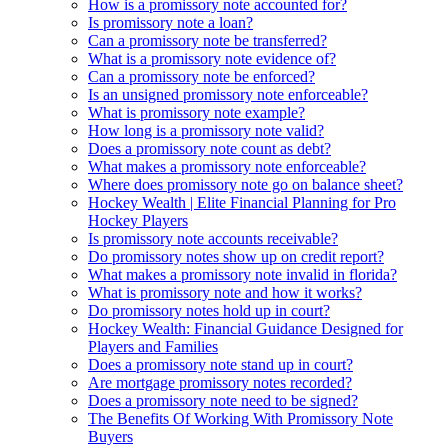
How is a promissory note accounted for?
Is promissory note a loan?
Can a promissory note be transferred?
What is a promissory note evidence of?
Can a promissory note be enforced?
Is an unsigned promissory note enforceable?
What is promissory note example?
How long is a promissory note valid?
Does a promissory note count as debt?
What makes a promissory note enforceable?
Where does promissory note go on balance sheet?
Hockey Wealth | Elite Financial Planning for Pro
Hockey Players
Is promissory note accounts receivable?
Do promissory notes show up on credit report?
What makes a promissory note invalid in florida?
What is promissory note and how it works?
Do promissory notes hold up in court?
Hockey Wealth: Financial Guidance Designed for
Players and Families
Does a promissory note stand up in court?
Are mortgage promissory notes recorded?
Does a promissory note need to be signed?
The Benefits Of Working With Promissory Note
Buyers