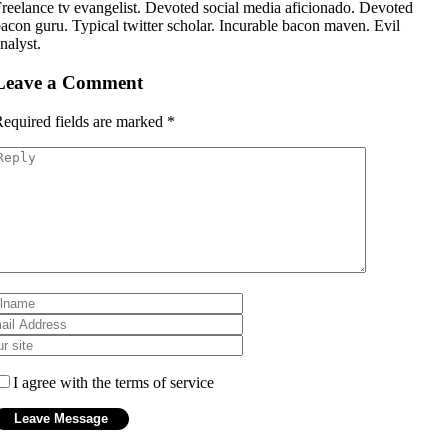
reelance tv evangelist. Devoted social media aficionado. Devoted
acon guru. Typical twitter scholar. Incurable bacon maven. Evil
nalyst.
Leave a Comment
equired fields are marked
*
I agree with the terms of service