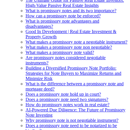
The Ultimate Guide for Passive Real Estate Investors:
High-Value Passive Real Estate Insights
What is promissory notes and its two importance?
How can a promissory note be enforced?
What is promissory note advantages and
disadvantages?
Good In Development | Real Estate Investment &
Property Growth
What makes a promissory note a negotiable instrument?
What makes a promissory note non negotiable?
What makes a promissory note valid?
Are promissory notes considered negotiable
instruments?
Building a Diversified Promissory Note Portfolio:
Strategies for Note Buyers to Maximize Returns and
Minimize Risk
What is the difference between a promissory note and
mortgage deed?
Does a promissory note hold up in court?
Does a promissory note need two signatures?
How do promissory notes work in real estate?
AI-Powered Due Diligence: The Future of Promissory
Note Investing
Why promissory note is not negotiable instrument?
Does a promissory note need to be notarized to be