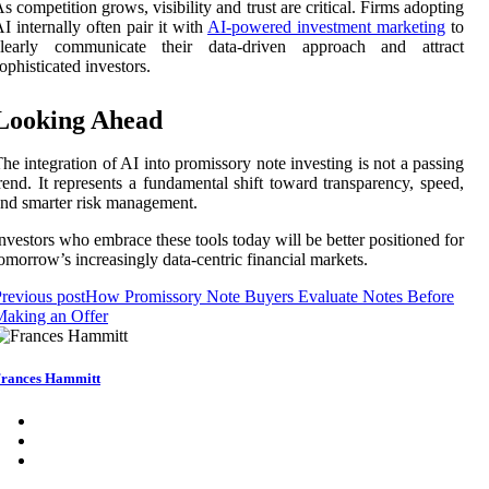
s competition grows, visibility and trust are critical. Firms adopting
I internally often pair it with
AI-powered investment marketing
to
clearly communicate their data-driven approach and attract
ophisticated investors.
Looking Ahead
he integration of AI into promissory note investing is not a passing
rend. It represents a fundamental shift toward transparency, speed,
nd smarter risk management.
nvestors who embrace these tools today will be better positioned for
omorrow’s increasingly data-centric financial markets.
revious post
How Promissory Note Buyers Evaluate Notes Before
Making an Offer
rances Hammitt