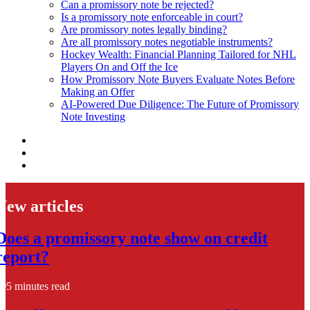
Can a promissory note be rejected?
Is a promissory note enforceable in court?
Are promissory notes legally binding?
Are all promissory notes negotiable instruments?
Hockey Wealth: Financial Planning Tailored for NHL
Players On and Off the Ice
How Promissory Note Buyers Evaluate Notes Before
Making an Offer
AI-Powered Due Diligence: The Future of Promissory
Note Investing
New articles
Does a promissory note show on credit
report?
5 minutes read