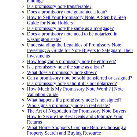
binding?
Is a promissory note transferable?
Does a promissory note guarantee a loan?
How to Sell Your Promissory Note: A Step-by-Step
Guide for Note Holders
Is a promissory note the same as a mortgage?
Does a promissory note need to be notarized in
washington state?
Understanding the Legalities of Promissory Note
Investing: A Guide for Note Buyers to Safeguard Their
Investments
How long can a promissory note be enforced?
Is a promissory note the same as a loan?
What does a promissory note show?
Can a promissory note be sold transferred or assigned?
Is a promissory note valid if it is not notarized?
How Much Is My Promissory Note Worth? | Note
Valuation Guide
What happens if a promissory note is not signed?
Who signs a promissory note in real estate?
The Art of Negotiation for Promissory Note Buyers:
How to Secure the Best Deals and Optimize Your
Returns
What Home Shoppers Compare Before Choosing a
Property Search and Buying Resource