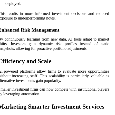
deployed.
his results in more informed investment decisions and reduced
xposure to underperforming notes.
Enhanced Risk Management
y continuously learning from new data, AI tools adapt to market
hifts. Investors gain dynamic risk profiles instead of static
napshots, allowing for proactive portfolio adjustments.
Efficiency and Scale
I-powered platforms allow firms to evaluate more opportunities
ithout increasing staff. This scalability is particularly valuable as
lternative investments gain popularity.
maller investment firms can now compete with institutional players
y leveraging automation.
Marketing Smarter Investment Services